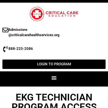
Admissions
@criticalcarehealthservices.org
888-225-2086
LOGIN TO PROGRAM
EKG TECHNICIAN
PROGRAM ACCESS