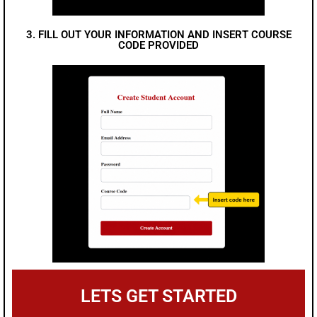
3. FILL OUT YOUR INFORMATION AND INSERT COURSE
CODE PROVIDED
LETS GET STARTED